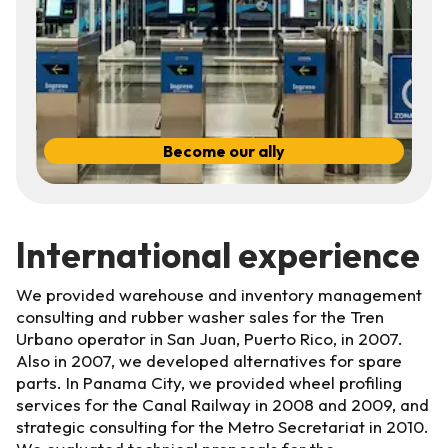
Become our ally
International experience
We provided warehouse and inventory management
consulting and rubber washer sales for the Tren
Urbano operator in San Juan, Puerto Rico, in 2007.
Also in 2007, we developed alternatives for spare
parts. In Panama City, we provided wheel profiling
services for the Canal Railway in 2008 and 2009, and
strategic consulting for the Metro Secretariat in 2010.