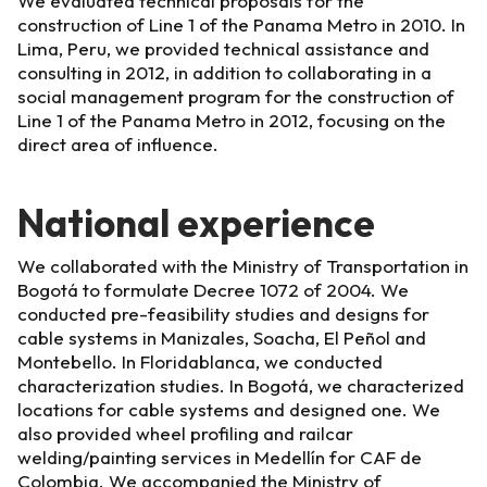
We evaluated technical proposals for the
construction of Line 1 of the Panama Metro in 2010. In
Lima, Peru, we provided technical assistance and
consulting in 2012, in addition to collaborating in a
social management program for the construction of
Line 1 of the Panama Metro in 2012, focusing on the
direct area of influence.
National experience
We collaborated with the Ministry of Transportation in
Bogotá to formulate Decree 1072 of 2004. We
conducted pre-feasibility studies and designs for
cable systems in Manizales, Soacha, El Peñol and
Montebello. In Floridablanca, we conducted
characterization studies. In Bogotá, we characterized
locations for cable systems and designed one. We
also provided wheel profiling and railcar
welding/painting services in Medellín for CAF de
Colombia. We accompanied the Ministry of