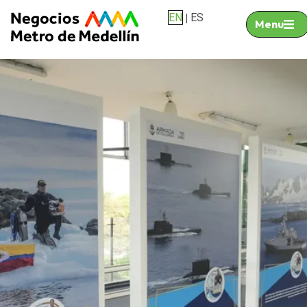
EN
ES
|
Menu