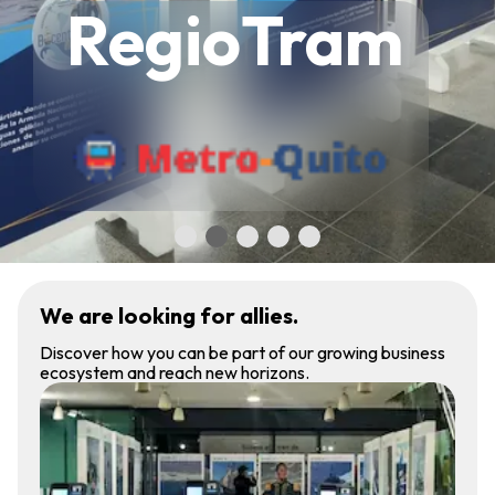
RegioTram
We are looking for allies.
Discover how you can be part of our growing business
ecosystem and reach new horizons.